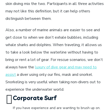
skin diving mix the two. Participants in all three activities
may not like this definition, but it can help others
distinguish between them.
Also, a number of marine animals are easier to see and
get close to when we don’t exhale bubbles, including
whale sharks and dolphins. When traveling, it allows us
to take a look below the waterline without having to
bring or rent a lot of gear. For rescue scenarios, we don’t
always have the
luxury of dive gear and may need to
assist
a diver using only our fins, mask and snorkel.
Snorkeling is very useful when taking non-divers out to
experience the underwater world.
Corporate Surf
If you have experience and are wanting to brush up on.