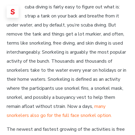
cuba diving is fairly easy to figure out what is:
S
strap a tank on your back and breathe from it
under water, and by default, you’re scuba diving. But
remove the tank and things get a lot murkier, and often,
terms like snorkeling, free diving, and skin diving is used
interchangeably. Snorkeling is arguably the most popular
activity of the bunch. Thousands and thousands of
snorkelers take to the water every year on holidays or in
their home waters. Snorkeling is defined as an activity
where the participants use snorkel fins, a snorkel mask,
snorkel, and possibly a buoyancy vest to help them
remain afloat without strain. Now a days,
many
snorkelers also go for the full face snorkel option.
The newest and fastest growing of the activities is free