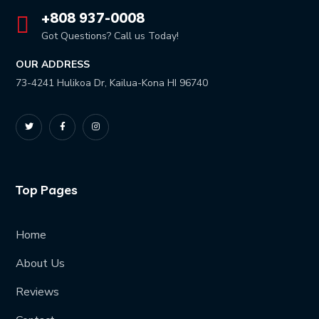
+808 937-0008
Got Questions? Call us Today!
OUR ADDRESS
73-4241 Hulikoa Dr, Kailua-Kona HI 96740
Top Pages
Home
About Us
Reviews