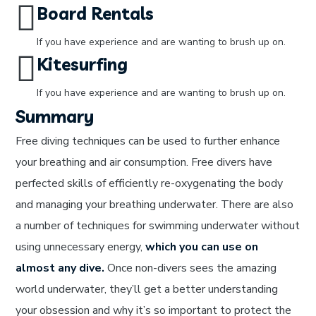
Board Rentals
If you have experience and are wanting to brush up on.
Kitesurfing
If you have experience and are wanting to brush up on.
Summary
Free diving techniques can be used to further enhance
your breathing and air consumption. Free divers have
perfected skills of efficiently re-oxygenating the body
and managing your breathing underwater. There are also
a number of techniques for swimming underwater without
using unnecessary energy,
which you can use on
almost any dive.
Once non-divers sees the amazing
world underwater, they’ll get a better understanding
your obsession and why it’s so important to protect the