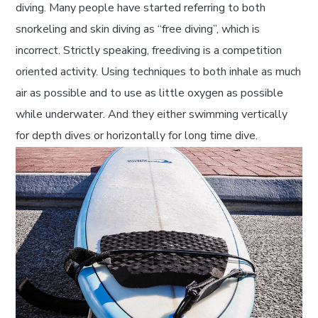
diving. Many people have started referring to both
snorkeling and skin diving as “free diving”, which is
incorrect. Strictly speaking, freediving is a competition
oriented activity. Using techniques to both inhale as much
air as possible and to use as little oxygen as possible
while underwater. And they either swimming vertically
for depth dives or horizontally for long time dive.