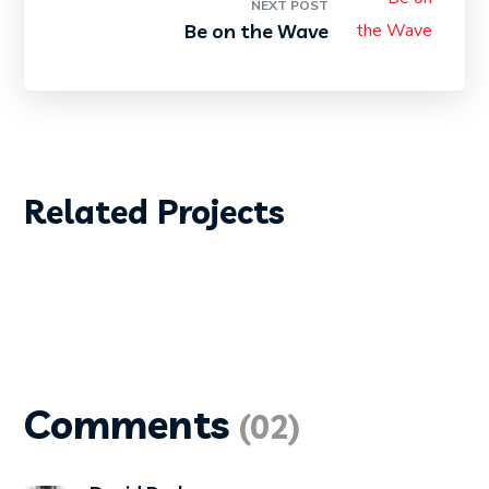
NEXT POST
Be on the Wave
DIVING
PHOTOGRAPHY
Related Projects
Diving Wetsuit
Comments
(02)