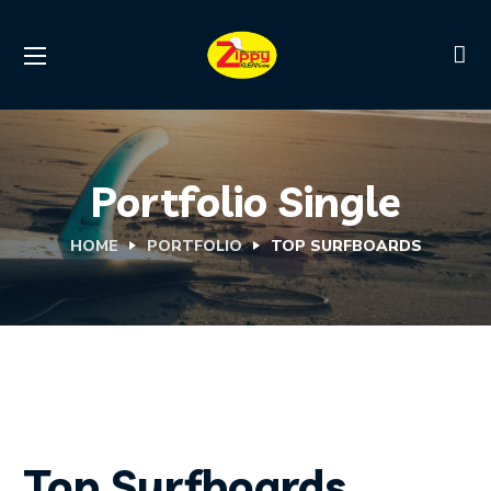
Portfolio Single
HOME
PORTFOLIO
TOP SURFBOARDS
Top Surfboards