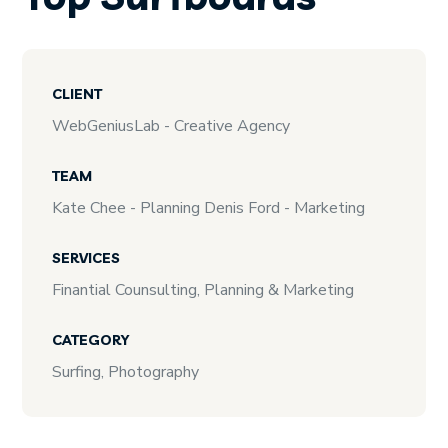
CLIENT
WebGeniusLab - Creative Agency
TEAM
Kate Chee - Planning Denis Ford - Marketing
SERVICES
Finantial Counsulting, Planning & Marketing
CATEGORY
Surfing, Photography