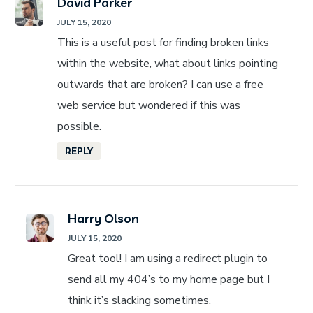
David Parker
JULY 15, 2020
This is a useful post for finding broken links
within the website, what about links pointing
outwards that are broken? I can use a free
web service but wondered if this was
possible.
REPLY
Harry Olson
JULY 15, 2020
Great tool! I am using a redirect plugin to
send all my 404’s to my home page but I
think it’s slacking sometimes.