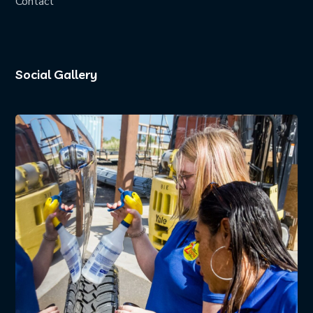
Contact
Social Gallery