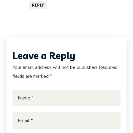
REPLY
Leave a Reply
Your email address will not be published.
Required
fields are marked
*