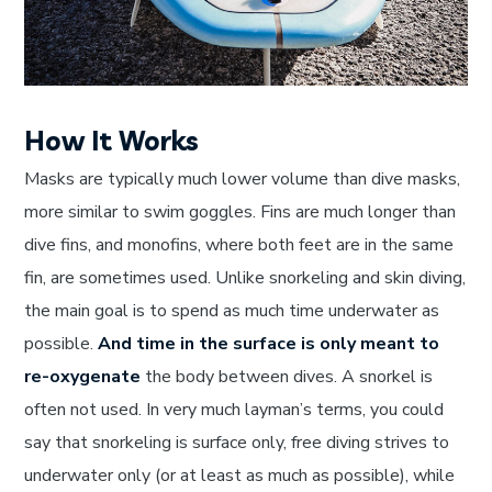
How It Works
Masks are typically much lower volume than dive masks,
more similar to swim goggles. Fins are much longer than
dive fins, and monofins, where both feet are in the same
fin, are sometimes used. Unlike snorkeling and skin diving,
the main goal is to spend as much time underwater as
possible.
And time in the surface is only meant to
re-oxygenate
the body between dives. A snorkel is
often not used. In very much layman’s terms, you could
say that snorkeling is surface only, free diving strives to
underwater only (or at least as much as possible), while