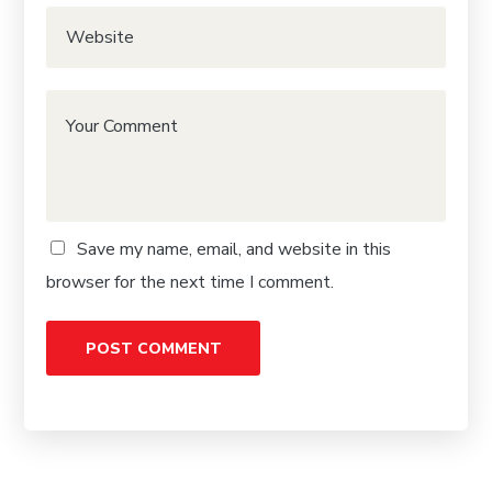
Save my name, email, and website in this
browser for the next time I comment.