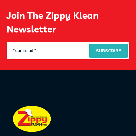
Join The Zippy Klean
Newsletter