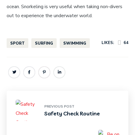
ocean. Snorkeling is very useful when taking non-divers
out to experience the underwater world.
LIKES:
64
SPORT
SURFING
SWIMMING
PREVIOUS POST
Safety Check Routine